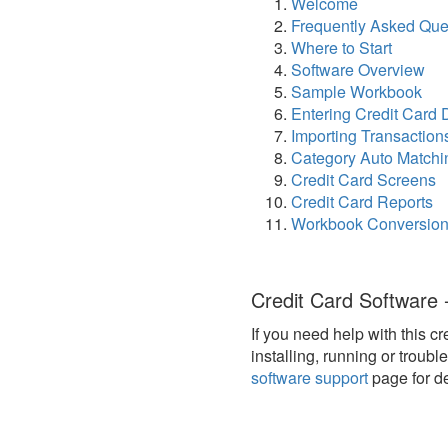
Welcome
Frequently Asked Que
Where to Start
Software Overview
Sample Workbook
Entering Credit Card 
Importing Transaction
Category Auto Matchi
Credit Card Screens
Credit Card Reports
Workbook Conversio
Credit Card Software 
If you need help with this c
installing, running or troub
software support
page for de