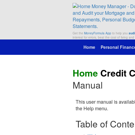
Get the
MoneyFormula App
to help you
audi
interest for errors, beat the cost of living and
Home
Personal Financ
Home
Credit 
Manual
This user manual is availab
the Help menu.
Table of Conte