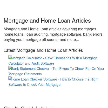
Mortgage and Home Loan Articles
Mortgage and Home Loan articles covering mortgages,
home loans, loan auditing, mortgage software, bank errors,
paying your mortgage off sooner and more...
Latest Mortgage and Home Loan Articles
Mortgage Calculator - Save Thousands With a Mortgage
Calculator and Audit Software
Bank Statement Checker - Ten Errors To Check For On Your
Mortgage Statements
Home Loan Checker Software - How to Choose the Right
Software to Check Your Mortgage