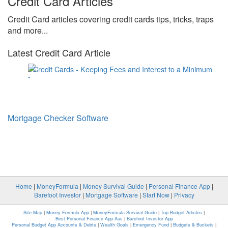
Credit Card Articles
Credit Card articles covering credit cards tips, tricks, traps
and more...
Latest Credit Card Article
Credit Cards - Keeping Fees and Interest to a Minimum
Mortgage Checker Software
Home
|
MoneyFormula
|
Money Survival Guide
|
Personal Finance App
|
Barefoot Investor
|
Mortgage Software
|
Start Now
|
Privacy
Site Map
|
Money Formula App
|
MoneyFormula Survival Guide
|
Top Budget Articles
|
Best Personal Finance App Aus
|
Barefoot Investor App
Personal Budget App Accounts & Debts
|
Wealth Goals
|
Emergency Fund
|
Budgets & Buckets
|