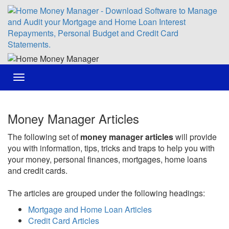
Toggle
navigation
Money Manager Articles
The following set of
money manager articles
will provide
you with information, tips, tricks and traps to help you with
your money, personal finances, mortgages, home loans
and credit cards.
The articles are grouped under the following headings:
Mortgage and Home Loan Articles
Credit Card Articles